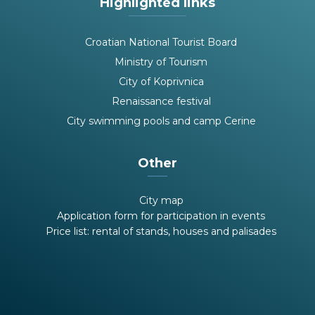
Highlighted links
Croatian National Tourist Board
Ministry of Tourism
City of Koprivnica
Renaissance festival
City swimming pools and camp Cerine
Other
City map
Application form for participation in events
Price list: rental of stands, houses and palisades