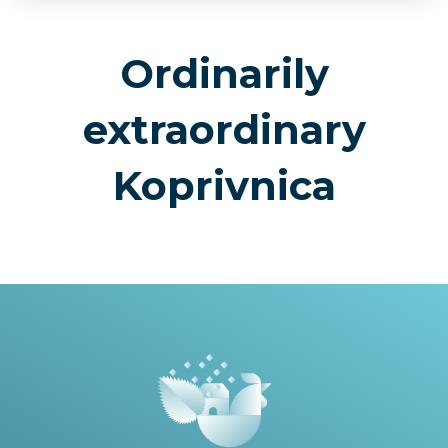
Ordinarily
extraordinary
Koprivnica