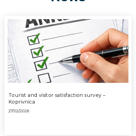
Tourist and visitor satisfaction survey –
Koprivnica
27/02/2026