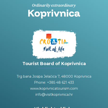
Tourist Board of Koprivnica
Trg bana Josipa Jelačića 7, 48000 Koprivnica
Phone: +385 48 621 433
www.koprivnicatourism.com
info@visitkoprivnica.hr