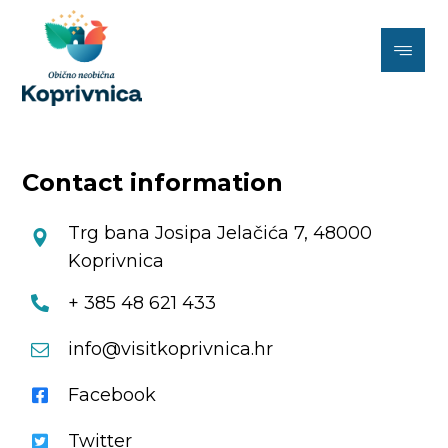
Contact information
Trg bana Josipa Jelačića 7, 48000
Koprivnica
+ 385 48 621 433
info@visitkoprivnica.hr
Facebook
Twitter