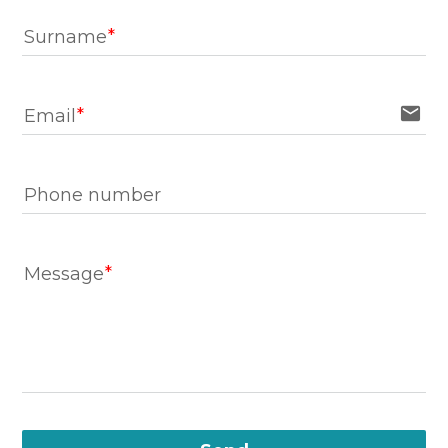
Surname
email
Email
Phone number
Message