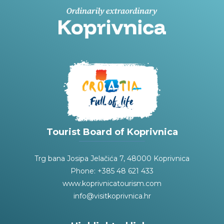
Tourist Board of Koprivnica
Trg bana Josipa Jelačića 7, 48000 Koprivnica
Phone: +385 48 621 433
www.koprivnicatourism.com
info@visitkoprivnica.hr