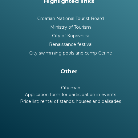
Highlighted links
Croatian National Tourist Board
Ministry of Tourism
City of Koprivnica
Renaissance festival
City swimming pools and camp Cerine
Other
City map
Application form for participation in events
Price list: rental of stands, houses and palisades