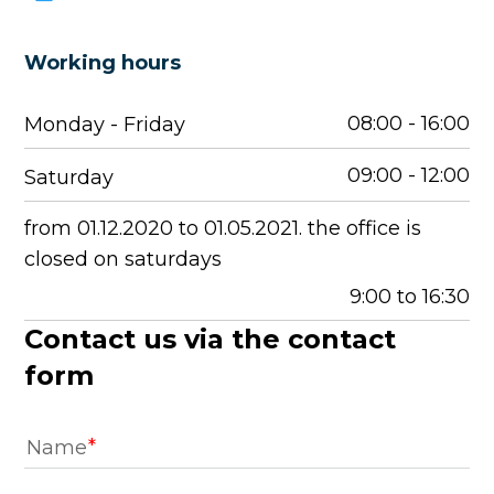
Working hours
08:00 - 16:00
Monday - Friday
09:00 - 12:00
Saturday
from 01.12.2020 to 01.05.2021. the office is
closed on saturdays
9:00 to 16:30
Contact us via the contact
form
Name