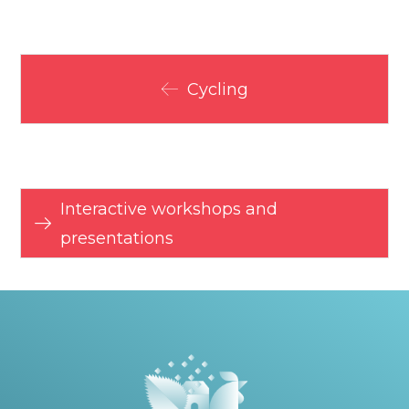
Cycling
Interactive workshops and
presentations