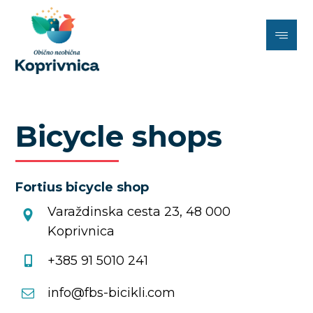
Bicycle shops
Fortius bicycle shop
Varaždinska cesta 23, 48 000
Koprivnica
+385 91 5010 241
info@fbs-bicikli.com