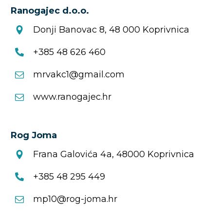
Ranogajec d.o.o.
Donji Banovac 8, 48 000 Koprivnica
+385 48 626 460
mrvakc1@gmail.com
www.ranogajec.hr
Rog Joma
Frana Galovića 4a, 48000 Koprivnica
+385 48 295 449
mp10@rog-joma.hr