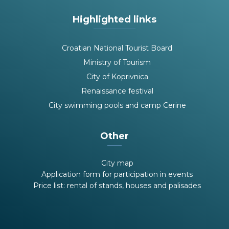
Highlighted links
Croatian National Tourist Board
Ministry of Tourism
City of Koprivnica
Renaissance festival
City swimming pools and camp Cerine
Other
City map
Application form for participation in events
Price list: rental of stands, houses and palisades