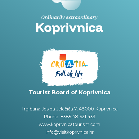
Tourist Board of Koprivnica
Trg bana Josipa Jelačića 7, 48000 Koprivnica
Phone: +385 48 621 433
www.koprivnicatourism.com
info@visitkoprivnica.hr