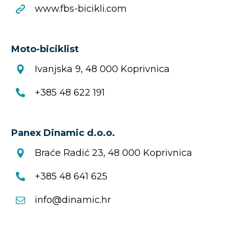
www.fbs-bicikli.com
Moto-biciklist
Ivanjska 9, 48 000 Koprivnica
+385 48 622 191
Panex Dinamic d.o.o.
Braće Radić 23, 48 000 Koprivnica
+385 48 641 625
info@dinamic.hr