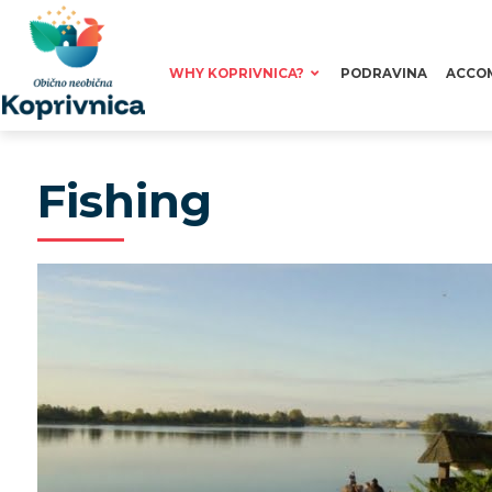
WHY KOPRIVNICA?
PODRAVINA
ACCO
Fishing