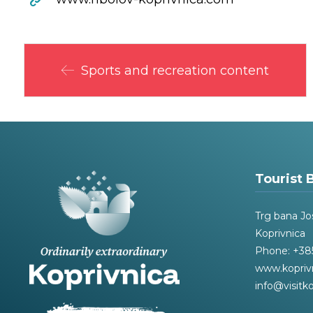
Sports and recreation content
Tourist 
Trg bana Jo
Koprivnica
Phone: +385
www.kopriv
info@visitko