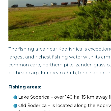
The fishing area near Koprivnica is exceptiona
largest and richest fishing water with its arm
common carp, northern pike, zander, grass car
bighead carp, European chub, tench and other
Fishing areas:
Lake Šoderica – over 140 ha, 15 km away f
Old Šoderica – is located along the Koprivn