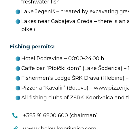
freshwater fish
Lake Jegeniš – created by excavating grave
Lakes near Gabajeva Greda – there is an as
pike.)
Fishing permits:
Hotel Podravina – 00:00-24:00 h
Caffe bar “Ribički dom” (Lake Šoderica) – 
Fishermen’s Lodge ŠRK Drava (Hlebine) – c
Pizzeria “Kavalir” (Botovo) – www.pizzerij
All fishing clubs of ZŠRK Koprivnica and
+385 91 6800 600 (chairman)
www.ribolov-koprivnica.com