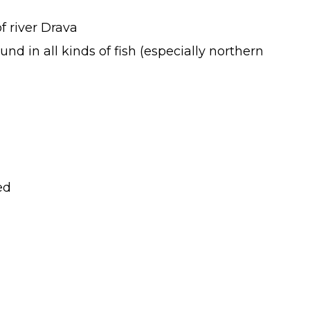
f river Drava
d in all kinds of fish (especially northern
ed