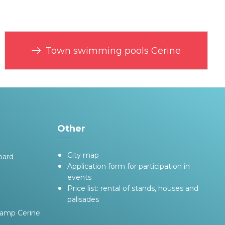
Town swimming pools Cerine
Other
City map
oard
Application form for participation in
events
Price list: rental of stands, houses and
palisades
camp Cerine