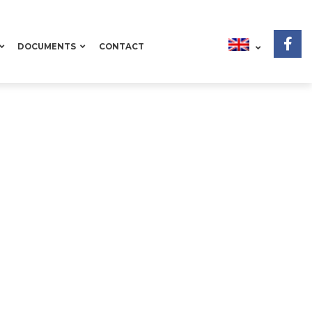
DOCUMENTS
CONTACT