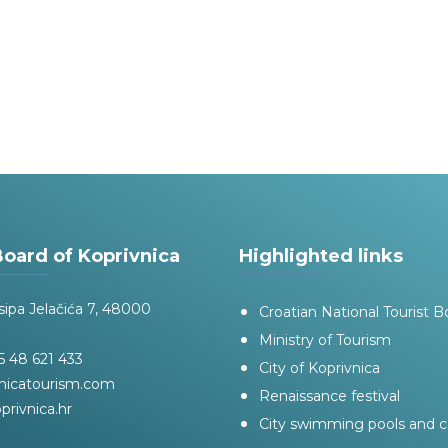
Board of Koprivnica
Highlighted links
sipa Jelačića 7, 48000
Croatian National Tourist B
Ministry of Tourism
 48 621 433
City of Koprivnica
nicatourism.com
Renaissance festival
privnica.hr
City swimming pools and 