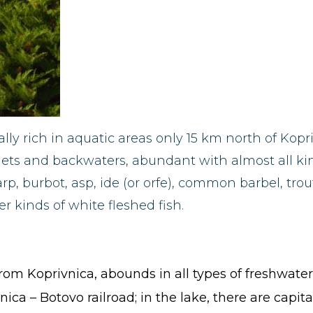
lly rich in aquatic areas only 15 km north of Kopr
lets and backwaters, abundant with almost all kind
p, burbot, asp, ide (or orfe), common barbel, tro
 kinds of white fleshed fish.
rom Koprivnica, abounds in all types of freshwater
ica – Botovo railroad; in the lake, there are capital