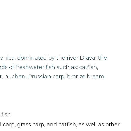
ivnica, dominated by the river Drava, the
s of freshwater fish such as: catfish,
ut, huchen, Prussian carp, bronze bream,
 fish
 carp, grass carp, and catfish, as well as other