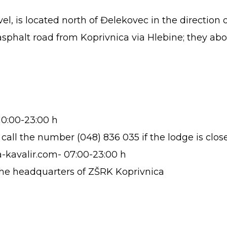
l, is located north of Đelekovec in the direction o
phalt road from Koprivnica via Hlebine; they aboun
10:00-23:00 h
all the number (048) 836 035 if the lodge is clos
a-kavalir.com- 07:00-23:00 h
 the headquarters of ZŠRK Koprivnica