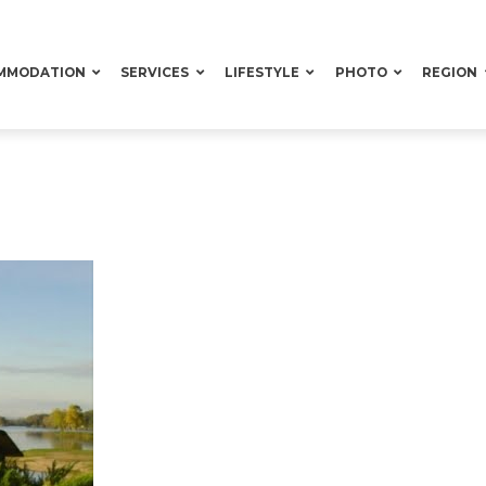
MMODATION
SERVICES
LIFESTYLE
PHOTO
REGION