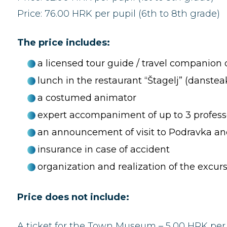
Price: 76.00 HRK per pupil (6th to 8th grade)
The price includes:
a licensed tour guide / travel companion 
lunch in the restaurant “Štagelj” (danstea
a costumed animator
expert accompaniment of up to 3 professo
an announcement of visit to Podravka and
insurance in case of accident
organization and realization of the excur
Price does not include:
A ticket for the Town Museum – 5,00 HRK per