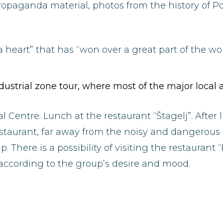
opaganda material, photos from the history of 
a heart” that has “won over a great part of the worl
industrial zone tour, where most of the major loca
l Centre. Lunch at the restaurant “Štagelj”. After 
taurant, far away from the noisy and dangerous r
There is a possibility of visiting the restaurant “
 according to the group’s desire and mood.