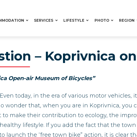
MMODATION
SERVICES
LIFESTYLE
PHOTO
REGION
ion – Koprivnica on 
ica Open-air Museum of Bicycles”
Even today, in the era of various motor vehicles, i
 no wonder that, when you are in Koprivnica, you
want to make their contribution to ecology, the i
althy lifestyle. If you add the fact that the town
to launch the “free town bike” action, it is clear t