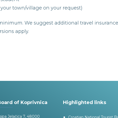
your town/village on your request)
inimum. We suggest additional travel insurance. 
sions apply.
Board of Koprivnica
Highlighted links
sipa Jelačića 7, 48000
Croatian National Tourist B