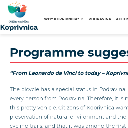
WHY KOPRIVNICA?
PODRAVINA
ACCO
Programme suggest
“From Leonardo da Vinci to today – Koprivn
The bicycle has a special status in Podravina. 
every person from Podravina. Therefore, it is
this pretty vehicle. Citizens of Koprivnica 
preservation of natural environment and the he
cycling trails, and that it was among the first 