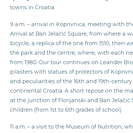
towns in Croatia.
9 a.m. – arrival in Koprivnica, meeting with t
Arrival at Ban Jelačić Square, from where a 
bicycle, a replica of the one from 1510, then w
the park and the centre, where, with each new
from 1980. Our tour continues on Leander Broz
pilasters with statues of protectors of Kopriv
and peculiarities of the 16th and 19th-century
continental Croatia. A short repose on the ma
at the junction of Florijanski and Ban Jelačić
children (from 1st to 6th grades of school).
11 a.m. – a visit to the Museum of Nutrition, w