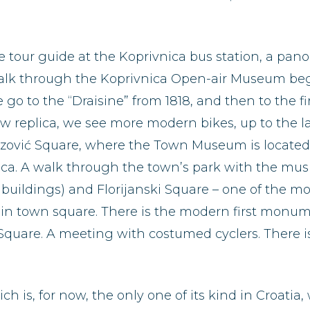
he tour guide at the Koprivnica bus station, a pan
walk through the Koprivnica Open-air Museum begi
e go to the “Draisine” from 1818, and then to the f
 replica, we see more modern bikes, up to the las
ović Square, where the Town Museum is located (p
nica. A walk through the town’s park with the musi
 buildings) and Florijanski Square – one of the m
in town square. There is the modern first monumen
 Square. A meeting with costumed cyclers. There is
hich is, for now, the only one of its kind in Croati