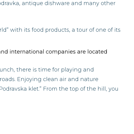
Podravka, antique dishware and many other
d” with its food products, a tour of one of its
l and international companies are located
lunch, there is time for playing and
oads. Enjoying clean air and nature
Podravska klet.” From the top of the hill, you