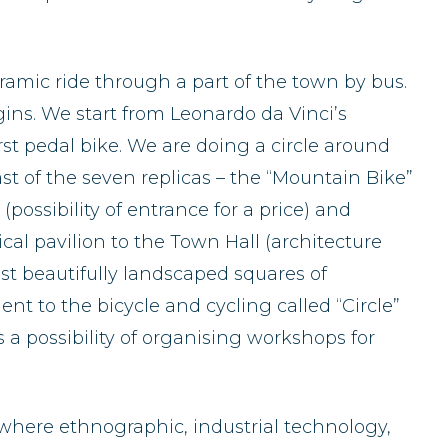
oramic ride through a part of the town by bus.
ns. We start from Leonardo da Vinci’s
irst pedal bike. We are doing a circle around
t of the seven replicas – the “Mountain Bike”
ossibility of entrance for a price) and
cal pavilion to the Town Hall (architecture
ost beautifully landscaped squares of
t to the bicycle and cycling called “Circle”
 a possibility of organising workshops for
a, where ethnographic, industrial technology,