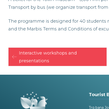
Transport by bus (we organize transport from 
The programme is designed for 40 students m
and the Marbis Terms and Conditions of excur
Interactive workshops and
presentations
Tourist 
Trg bana Jo