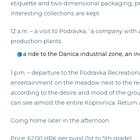
etiquette and two-dimensional packaging, pr
interesting collections are kept.
12 a.m. – a visit to Podravka, “a company with 
production plants.
a ride to the Danica industrial zone, an 
1 p.m. – departure to the Podravka Recreationa
entertainment on the meadow next to the res
according to the desire and mood of the group. 
can see almost the entire Koprivnica. Return
Going home later in the afternoon
Price: 62.00 HRK per pupil (1st to 5th grade)