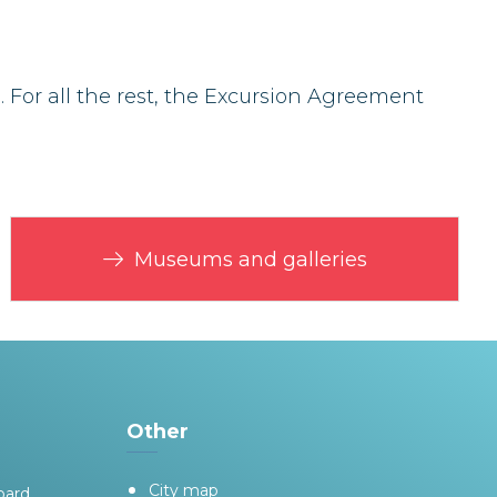
For all the rest, the Excursion Agreement
Museums and galleries
Other
City map
oard