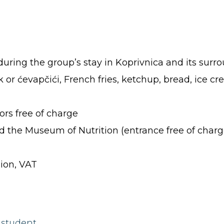
during the group’s stay in Koprivnica and its surr
k or ćevapčići, French fries, ketchup, bread, ice c
rs free of charge
 the Museum of Nutrition (entrance free of charg
sion, VAT
 student