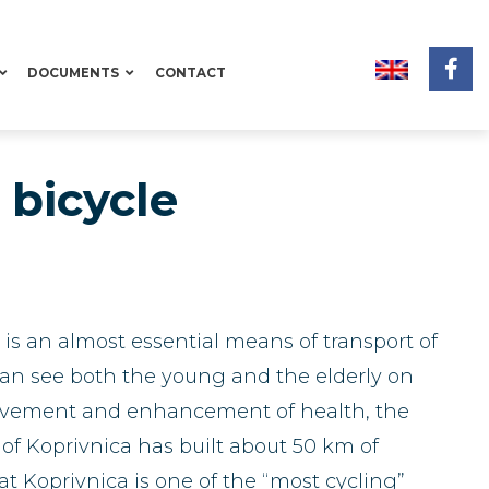
DOCUMENTS
CONTACT
bicycle
t is an almost essential means of transport of
 can see both the young and the elderly on
mprovement and enhancement of health, the
 of Koprivnica has built about 50 km of
hat Koprivnica is one of the “most cycling”